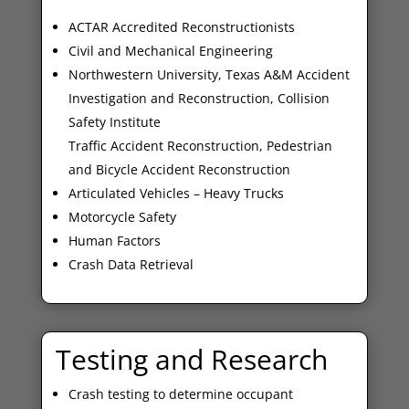
ACTAR Accredited Reconstructionists
Civil and Mechanical Engineering
Northwestern University, Texas A&M Accident
Investigation and Reconstruction, Collision
Safety Institute
Traffic Accident Reconstruction, Pedestrian
and Bicycle Accident Reconstruction
Articulated Vehicles – Heavy Trucks
Motorcycle Safety
Human Factors
Crash Data Retrieval
Testing and Research
Crash testing to determine occupant