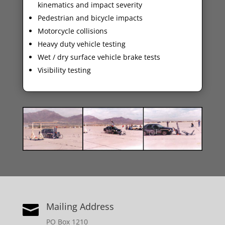
kinematics and impact severity
Pedestrian and bicycle impacts
Motorcycle collisions
Heavy duty vehicle testing
Wet / dry surface vehicle brake tests
Visibility testing
Mailing Address

PO Box 1210