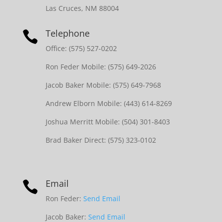
Las Cruces, NM 88004
Telephone

Office: (575) 527-0202
Ron Feder Mobile: (575) 649-2026
Jacob Baker Mobile: (575) 649-7968
Andrew Elborn Mobile: (443) 614-8269
Joshua Merritt Mobile: (504) 301-8403
Brad Baker Direct: (575) 323-0102
Email

Ron Feder:
Send Email
Jacob Baker:
Send Email