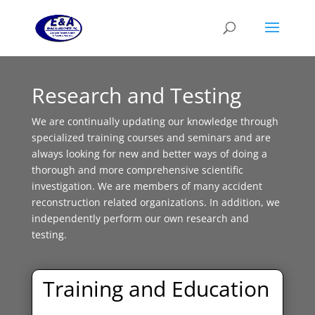
Research and Testing
We are continually updating our knowledge through
specialized training courses and seminars and are
always looking for new and better ways of doing a
thorough and more comprehensive scientific
investigation. We are members of many accident
reconstruction related organizations. In addition, we
independently perform our own research and
testing.
Training and Education