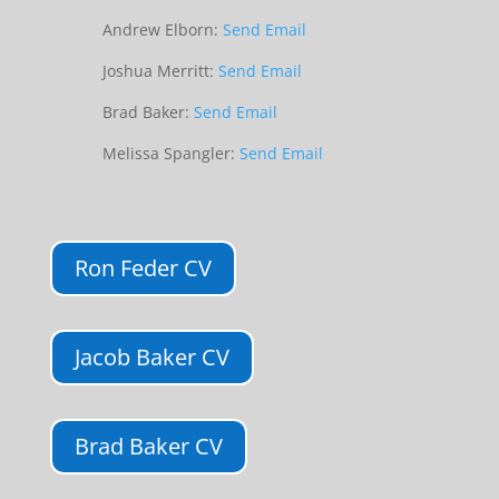
Andrew Elborn:
Send Email
Joshua Merritt:
Send Email
Brad Baker:
Send Email
Melissa Spangler:
Send Email
Ron Feder CV
Jacob Baker CV
Brad Baker CV